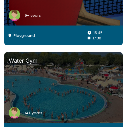
9+ years
15:45
Playground
17:30
Water Gym
14+ years