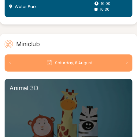
16:00
Water Park
16:30
Miniclub
Saturday, 8 August
Animal 3D