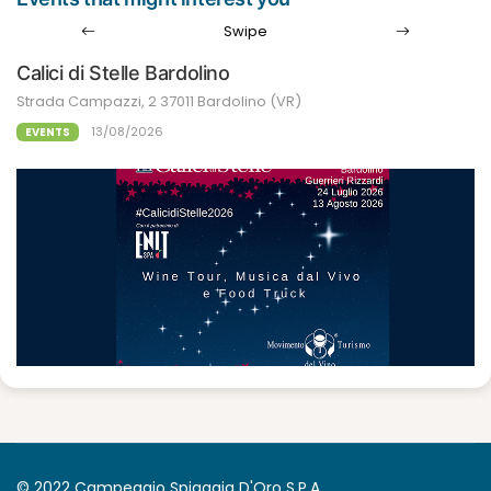
Swipe
Calici di Stelle Bardolino
Strada Campazzi, 2 37011 Bardolino (VR)
13/08/2026
EVENTS
© 2022 Campeggio Spiaggia D'Oro S.P.A.