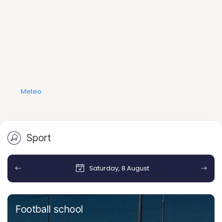
Meteo
Sport
Saturday, 8 August
Football school