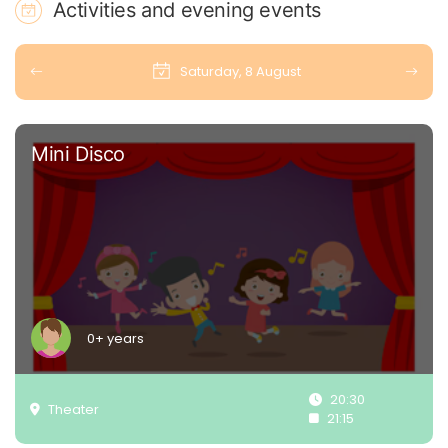
Activities and evening events
Saturday, 8 August
Mini Disco
0+ years
20:30
Theater
21:15