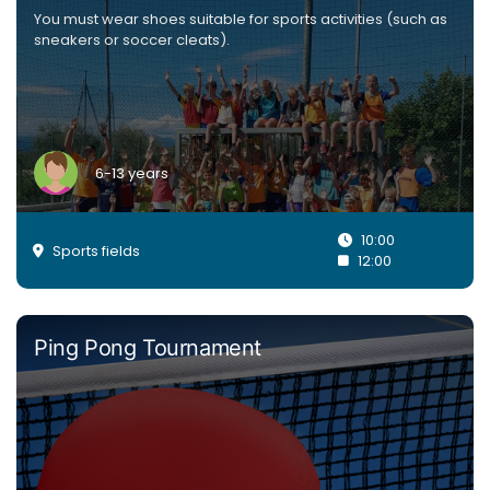
You must wear shoes suitable for sports activities (such as
sneakers or soccer cleats).
6-13 years
10:00
Sports fields
12:00
Ping Pong Tournament