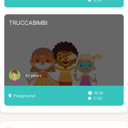
12:05
TRUCCABIMBI
4+ years
15:30
Playground
17:30