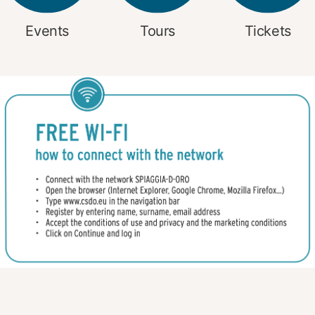
Events
Tours
Tickets