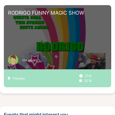
RODRIGO FUNNY MAGIC SHOW
O+ years
21:15
Theater
22:15
Events that might interest you