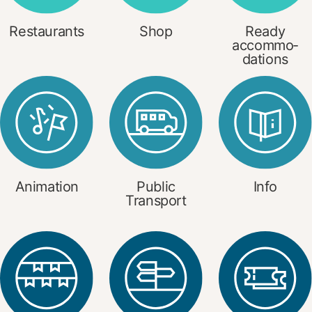
Restaurants
Shop
Ready
accommo­
dations
Animation
Public
Info
Transport