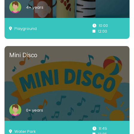
4+ years
10:00
Playground
12:00
Mini Disco
0+ years
11:45
Water Park