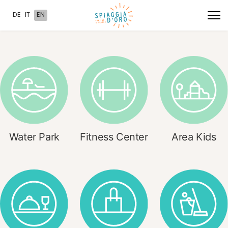
Select your language
DE
IT
EN
Water Park
Fitness Center
Area Kids